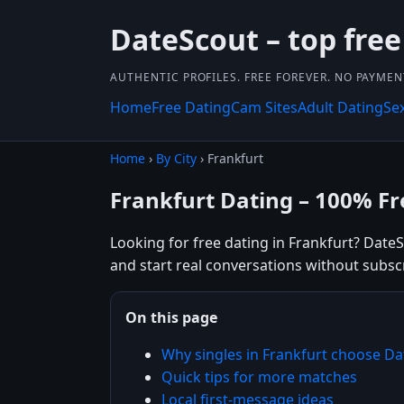
DateScout – top free
AUTHENTIC PROFILES. FREE FOREVER. NO PAYME
Home
Free Dating
Cam Sites
Adult Dating
Se
Home
›
By City
› Frankfurt
Frankfurt Dating – 100% Fr
Looking for free dating in Frankfurt? Date
and start real conversations without subsc
On this page
Why singles in Frankfurt choose D
Quick tips for more matches
Local first-message ideas