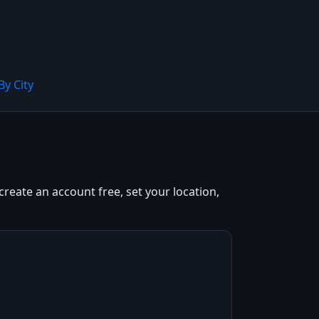
By City
reate an account free, set your location,