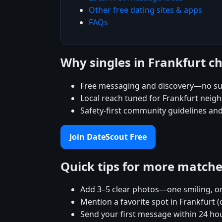
Other free dating sites & apps
FAQs
Why singles in Frankfurt c
Free messaging and discovery—no su
Local reach tuned for Frankfurt nei
Safety-first community guidelines an
Join DateScout Free
Quick tips for more match
Add 3–5 clear photos—one smiling, on
Mention a favorite spot in Frankfurt (
Send your first message within 24 ho