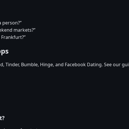
a person?”
eekend markets?”
 Frankfurt?”
pps
id, Tinder, Bumble, Hinge, and Facebook Dating. See our gui
t?