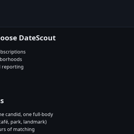
hoose DateScout
bscriptions
ghborhoods
d reporting
es
e candid, one full-body
café, park, landmark)
urs of matching