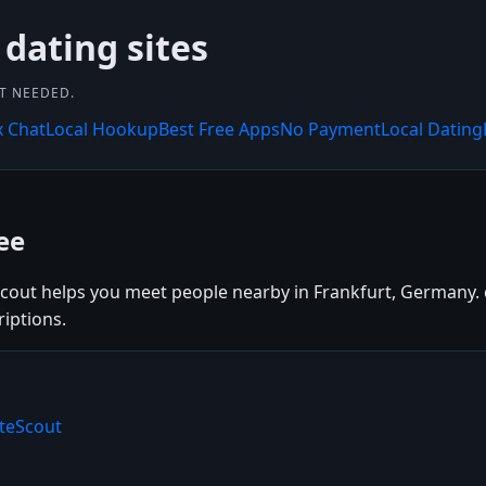
 dating sites
NT NEEDED.
x Chat
Local Hookup
Best Free Apps
No Payment
Local Dating
ee
Scout helps you meet people nearby in Frankfurt, Germany. c
riptions.
ateScout