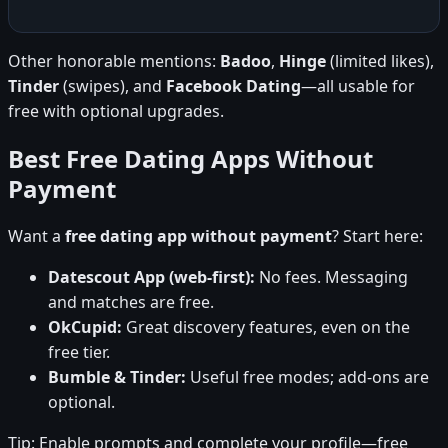
Other honorable mentions:
Badoo
,
Hinge
(limited likes),
Tinder
(swipes), and
Facebook Dating
—all usable for
free with optional upgrades.
Best Free Dating Apps Without
Payment
Want a
free dating app without payment
? Start here:
Datescout App (web-first):
No fees. Messaging
and matches are free.
OkCupid:
Great discovery features, even on the
free tier.
Bumble & Tinder:
Useful free modes; add-ons are
optional.
Tip: Enable prompts and complete your profile—free