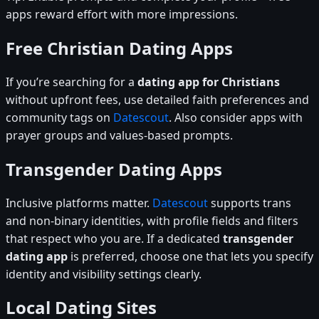
apps reward effort with more impressions.
Free Christian Dating Apps
If you’re searching for a
dating app for Christians
without upfront fees, use detailed faith preferences and
community tags on
Datescout
. Also consider apps with
prayer groups and values-based prompts.
Transgender Dating Apps
Inclusive platforms matter.
Datescout
supports trans
and non-binary identities, with profile fields and filters
that respect who you are. If a dedicated
transgender
dating app
is preferred, choose one that lets you specify
identity and visibility settings clearly.
Local Dating Sites