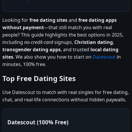
Looking for
free dating sites
and
free dating apps
without payment
—that still match you with real
people? This guide highlights the best options in 2025,
including
no-credit-card
signups,
Christian dating
,
transgender dating apps
, and trusted
local dating
sites
. We also show you how to start on
Datescout
in
minutes, 100% free.
Top Free Dating Sites
Use Datescout to match with real singles for free dating,
chat, and real-life connections without hidden paywalls.
Datescout (100% Free)