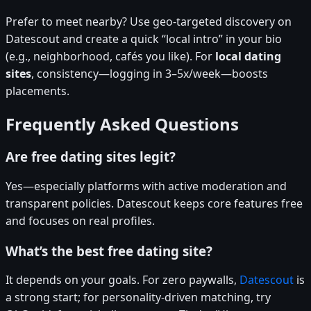
Prefer to meet nearby? Use geo-targeted discovery on
Datescout and create a quick “local intro” in your bio
(e.g., neighborhood, cafés you like). For
local dating
sites
, consistency—logging in 3–5x/week—boosts
placements.
Frequently Asked Questions
Are free dating sites legit?
Yes—especially platforms with active moderation and
transparent policies. Datescout keeps core features free
and focuses on real profiles.
What’s the best free dating site?
It depends on your goals. For zero paywalls,
Datescout
is
a strong start; for personality-driven matching, try