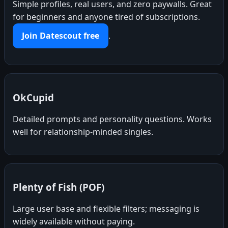
Simple profiles, real users, and zero paywalls. Great
for beginners and anyone tired of subscriptions.
Join Datescout free
.
OkCupid
Detailed prompts and personality questions. Works
well for relationship-minded singles.
Plenty of Fish (POF)
Large user base and flexible filters; messaging is
widely available without paying.