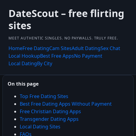
DateScout – free flirting
sites
MEET AUTHENTIC SINGLES. NO PAYWALLS. TRULY FREE.
Home
Free Dating
Cam Sites
Adult Dating
Sex Chat
Local Hookup
Best Free Apps
No Payment
Local Dating
By City
On this page
Top Free Dating Sites
Best Free Dating Apps Without Payment
Free Christian Dating Apps
Transgender Dating Apps
Local Dating Sites
FAQs