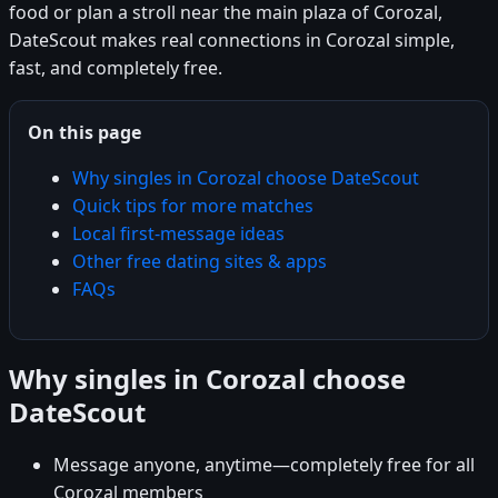
food or plan a stroll near the main plaza of Corozal,
DateScout makes real connections in Corozal simple,
fast, and completely free.
On this page
Why singles in Corozal choose DateScout
Quick tips for more matches
Local first-message ideas
Other free dating sites & apps
FAQs
Why singles in Corozal choose
DateScout
Message anyone, anytime—completely free for all
Corozal members