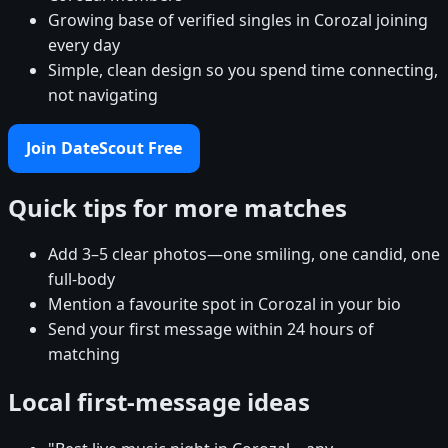
Growing base of verified singles in Corozal joining
every day
Simple, clean design so you spend time connecting,
not navigating
Join DateScout Free
Quick tips for more matches
Add 3–5 clear photos—one smiling, one candid, one
full-body
Mention a favourite spot in Corozal in your bio
Send your first message within 24 hours of
matching
Local first-message ideas