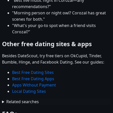
"Best live music night in Corozal—any
recommendations?"
"Morning person or night owl? Corozal has great
scenes for both."
"What's your go-to spot when a friend visits
Corozal?"
Other free dating sites & apps
Besides DateScout, try free tiers on OkCupid, Tinder,
Bumble, Hinge, and Facebook Dating. See our guides:
Best Free Dating Sites
Best Free Dating Apps
Apps Without Payment
Local Dating Sites
Related searches