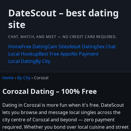
DateScout – best dating
site
CHAT, MATCH, AND MEET — NO CREDIT CARD REQUIRED.
Home
Free Dating
Cam Sites
Adult Dating
Sex Chat
Local Hookup
Best Free Apps
No Payment
Local Dating
By City
Home
›
By City
› Corozal
Corozal Dating – 100% Free
Dating in Corozal is more fun when it's free. DateScout
lets you browse and message local singles across the
city centre of Corozal and beyond — zero payment
required. Whether you bond over local cuisine and street