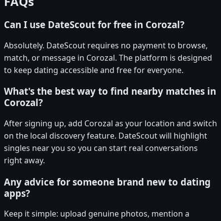
FAQs
Can I use DateScout for free in Corozal?
Absolutely. DateScout requires no payment to browse,
match, or message in Corozal. The platform is designed
to keep dating accessible and free for everyone.
What's the best way to find nearby matches in
Corozal?
After signing up, add Corozal as your location and switch
on the local discovery feature. DateScout will highlight
singles near you so you can start real conversations
right away.
Any advice for someone brand new to dating
apps?
Keep it simple: upload genuine photos, mention a