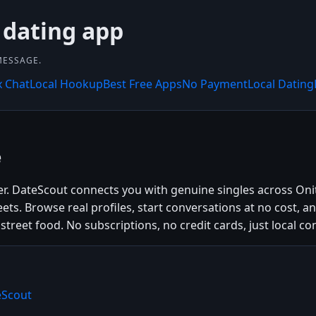
 dating app
MESSAGE.
x Chat
Local Hookup
Best Free Apps
No Payment
Local Dating
e
ier. DateScout connects you with genuine singles across On
eets. Browse real profiles, start conversations at no cost, 
 street food. No subscriptions, no credit cards, just local co
eScout