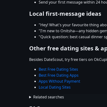
Send your first message within 24 ho
Local first-message ideas
"Hey! What's your favourite thing abou
"I'm new to Onitsha—any hidden gems
"Quick question: best casual dinner s
Other free dating sites & a
Besides DateScout, try free tiers on OkCup
Best Free Dating Sites
Best Free Dating Apps
Apps Without Payment
Local Dating Sites
Related searches