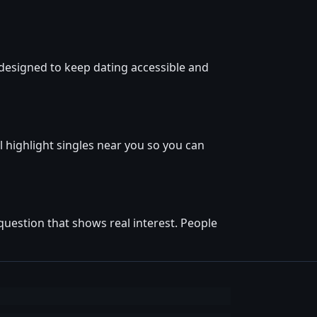
designed to keep dating accessible and
l highlight singles near you so you can
question that shows real interest. People