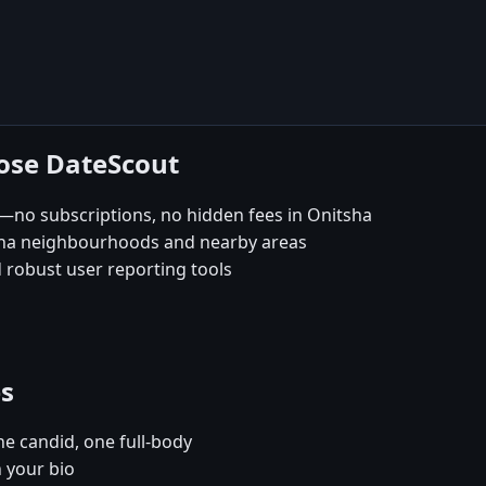
oose DateScout
—no subscriptions, no hidden fees in Onitsha
sha neighbourhoods and nearby areas
 robust user reporting tools
es
e candid, one full-body
n your bio