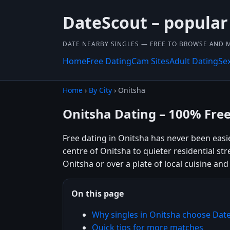
DateScout – popular
DATE NEARBY SINGLES — FREE TO BROWSE AND 
Home
Free Dating
Cam Sites
Adult Dating
Se
Home
›
By City
› Onitsha
Onitsha Dating – 100% Fre
Free dating in Onitsha has never been eas
centre of Onitsha to quieter residential str
Onitsha or over a plate of local cuisine and
On this page
Why singles in Onitsha choose Dat
Quick tips for more matches