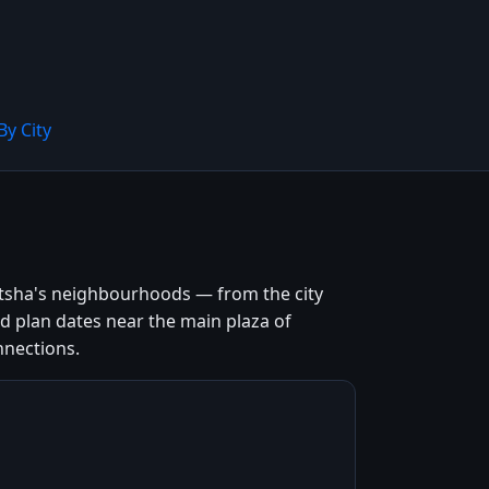
By City
itsha's neighbourhoods — from the city
and plan dates near the main plaza of
nnections.