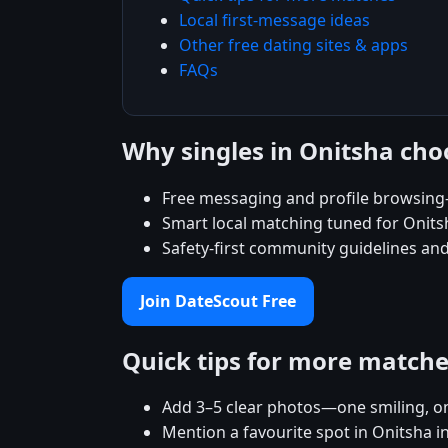
Local first-message ideas
Other free dating sites & apps
FAQs
Why singles in Onitsha ch
Free messaging and profile browsing
Smart local matching tuned for Onit
Safety-first community guidelines and
Join DateScout Free
Quick tips for more match
Add 3–5 clear photos—one smiling, on
Mention a favourite spot in Onitsha i