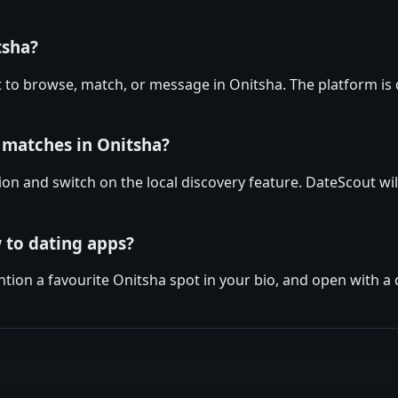
tsha?
 to browse, match, or message in Onitsha. The platform is 
 matches in Onitsha?
ion and switch on the local discovery feature. DateScout wil
 to dating apps?
tion a favourite Onitsha spot in your bio, and open with a 