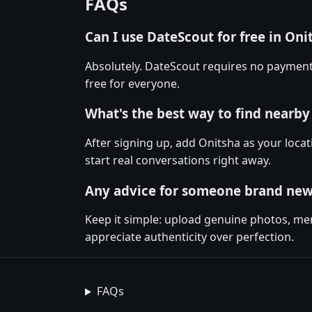
FAQs
Can I use DateScout for free in Oni
Absolutely. DateScout requires no payment
free for everyone.
What's the best way to find nearby
After signing up, add Onitsha as your locat
start real conversations right away.
Any advice for someone brand new
Keep it simple: upload genuine photos, men
appreciate authenticity over perfection.
FAQs