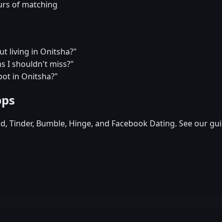
urs of matching
t living in Onitsha?"
 I shouldn't miss?"
pot in Onitsha?"
pps
id, Tinder, Bumble, Hinge, and Facebook Dating. See our gui