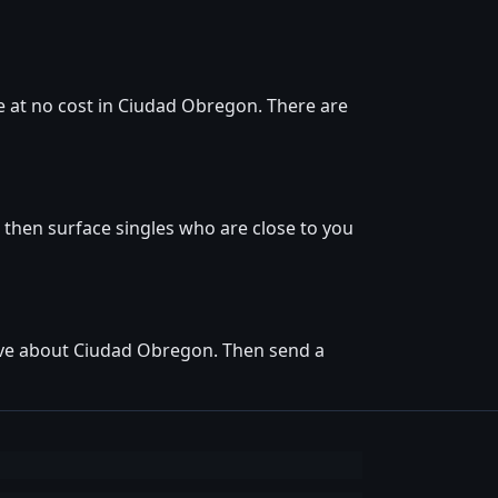
e at no cost in Ciudad Obregon. There are
 then surface singles who are close to you
love about Ciudad Obregon. Then send a