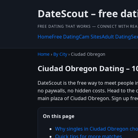
DateScout – free dat
FREE DATING THAT WORKS — CONNECT WITH REA
Home
Free Dating
Cam Sites
Adult Dating
Se
Home
›
By City
› Ciudad Obregon
Ciudad Obregon Dating – 1
DateScout is the free way to meet people 
no paywalls, no hidden costs. Head to the c
main plaza of Ciudad Obregon. Sign up fre
On this page
Why singles in Ciudad Obregon ch
Quick tips for more matches