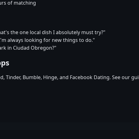
urs of matching
s the one local dish I absolutely must try?"
m always looking for new things to do."
ark in Ciudad Obregon?"
pps
id, Tinder, Bumble, Hinge, and Facebook Dating. See our gui