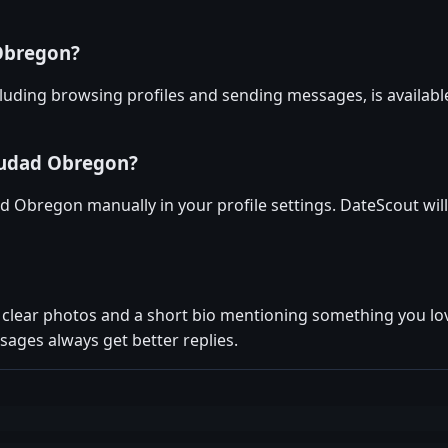
 Obregon?
luding browsing profiles and sending messages, is availabl
iudad Obregon?
ad Obregon manually in your profile settings. DateScout will
ew clear photos and a short bio mentioning something you 
ages always get better replies.