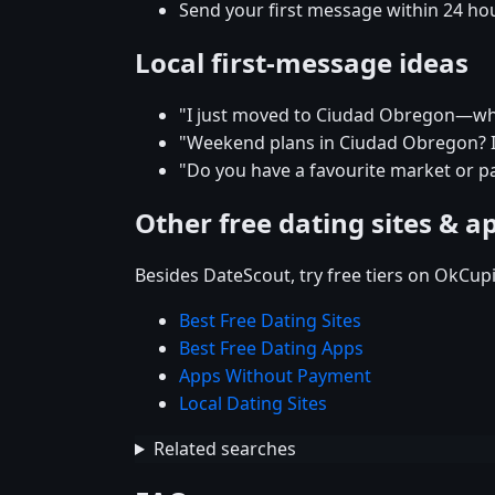
Send your first message within 24 ho
Local first-message ideas
"I just moved to Ciudad Obregon—what'
"Weekend plans in Ciudad Obregon? I'
"Do you have a favourite market or p
Other free dating sites & a
Besides DateScout, try free tiers on OkCup
Best Free Dating Sites
Best Free Dating Apps
Apps Without Payment
Local Dating Sites
Related searches