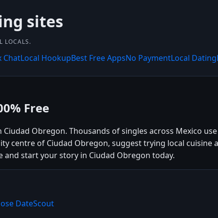
ing sites
L LOCALS.
x Chat
Local Hookup
Best Free Apps
No Payment
Local Dating
00% Free
in Ciudad Obregon. Thousands of singles across Mexico us
ity centre of Ciudad Obregon, suggest trying local cuisine 
e and start your story in Ciudad Obregon today.
oose DateScout