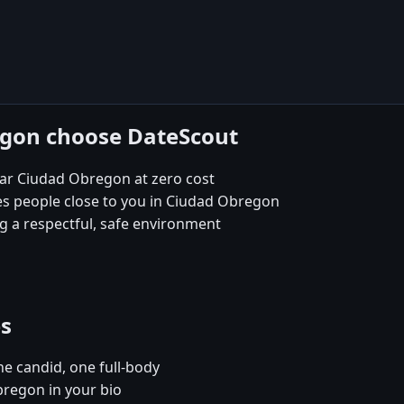
egon choose DateScout
ear Ciudad Obregon at zero cost
es people close to you in Ciudad Obregon
 a respectful, safe environment
es
e candid, one full-body
bregon in your bio