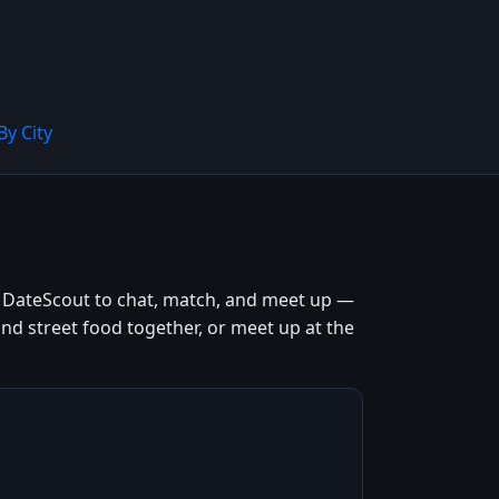
By City
e DateScout to chat, match, and meet up —
and street food together, or meet up at the