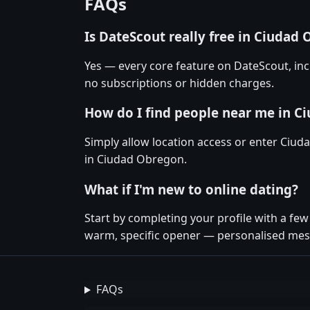
FAQs
Is DateScout really free in Ciudad
Yes — every core feature on DateScout, inc
no subscriptions or hidden charges.
How do I find people near me in C
Simply allow location access or enter Ciud
in Ciudad Obregon.
What if I'm new to online dating?
Start by completing your profile with a f
warm, specific opener — personalised mess
FAQs