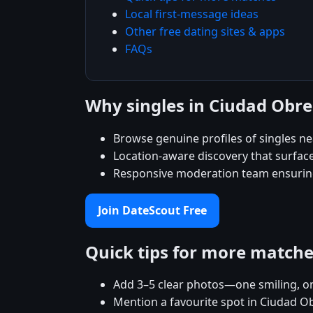
Local first-message ideas
Other free dating sites & apps
FAQs
Why singles in Ciudad Obr
Browse genuine profiles of singles n
Location-aware discovery that surfac
Responsive moderation team ensuring
Join DateScout Free
Quick tips for more match
Add 3–5 clear photos—one smiling, on
Mention a favourite spot in Ciudad O