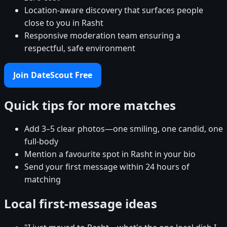
Location-aware discovery that surfaces people
close to you in Rasht
Responsive moderation team ensuring a
respectful, safe environment
Join DateScout Free
Quick tips for more matches
Add 3–5 clear photos—one smiling, one candid, one
full-body
Mention a favourite spot in Rasht in your bio
Send your first message within 24 hours of
matching
Local first-message ideas