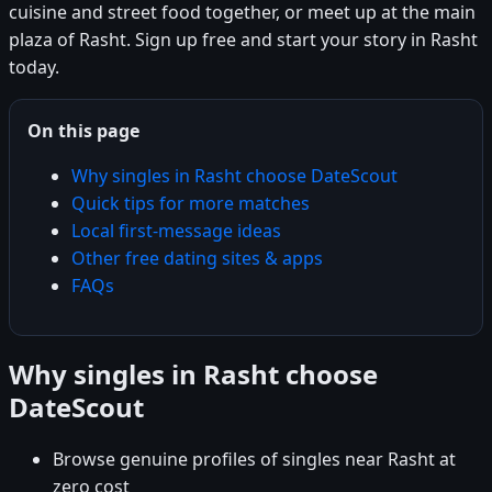
cuisine and street food together, or meet up at the main
plaza of Rasht. Sign up free and start your story in Rasht
today.
On this page
Why singles in Rasht choose DateScout
Quick tips for more matches
Local first-message ideas
Other free dating sites & apps
FAQs
Why singles in Rasht choose
DateScout
Browse genuine profiles of singles near Rasht at
zero cost