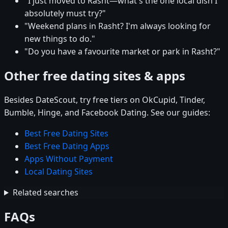
"I just moved to Rasht—what's the one local dish I
absolutely must try?"
"Weekend plans in Rasht? I'm always looking for
new things to do."
"Do you have a favourite market or park in Rasht?"
Other free dating sites & apps
Besides DateScout, try free tiers on OkCupid, Tinder,
Bumble, Hinge, and Facebook Dating. See our guides:
Best Free Dating Sites
Best Free Dating Apps
Apps Without Payment
Local Dating Sites
Related searches
FAQs