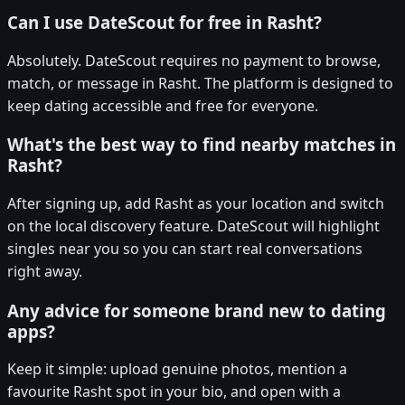
Can I use DateScout for free in Rasht?
Absolutely. DateScout requires no payment to browse,
match, or message in Rasht. The platform is designed to
keep dating accessible and free for everyone.
What's the best way to find nearby matches in
Rasht?
After signing up, add Rasht as your location and switch
on the local discovery feature. DateScout will highlight
singles near you so you can start real conversations
right away.
Any advice for someone brand new to dating
apps?
Keep it simple: upload genuine photos, mention a
favourite Rasht spot in your bio, and open with a