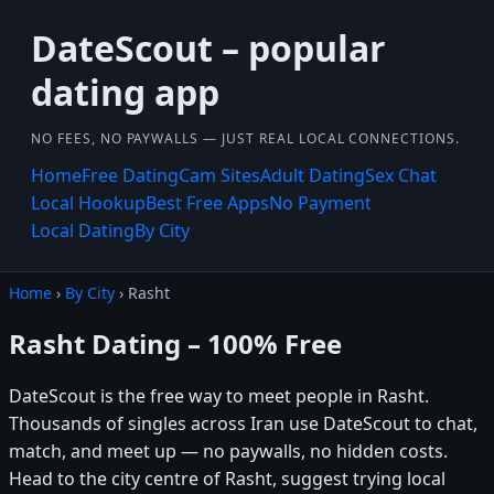
DateScout – popular
dating app
NO FEES, NO PAYWALLS — JUST REAL LOCAL CONNECTIONS.
Home
Free Dating
Cam Sites
Adult Dating
Sex Chat
Local Hookup
Best Free Apps
No Payment
Local Dating
By City
Home
›
By City
› Rasht
Rasht Dating – 100% Free
DateScout is the free way to meet people in Rasht.
Thousands of singles across Iran use DateScout to chat,
match, and meet up — no paywalls, no hidden costs.
Head to the city centre of Rasht, suggest trying local