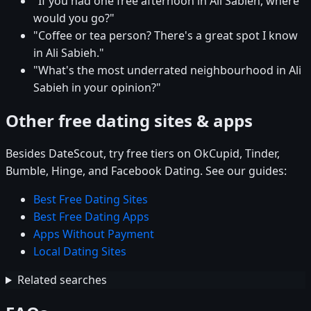
"If you had one free afternoon in Ali Sabieh, where
would you go?"
"Coffee or tea person? There's a great spot I know
in Ali Sabieh."
"What's the most underrated neighbourhood in Ali
Sabieh in your opinion?"
Other free dating sites & apps
Besides DateScout, try free tiers on OkCupid, Tinder,
Bumble, Hinge, and Facebook Dating. See our guides:
Best Free Dating Sites
Best Free Dating Apps
Apps Without Payment
Local Dating Sites
Related searches