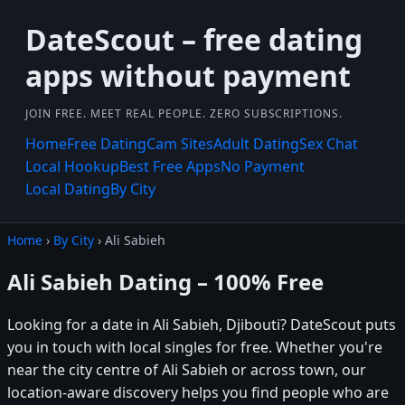
DateScout – free dating
apps without payment
JOIN FREE. MEET REAL PEOPLE. ZERO SUBSCRIPTIONS.
Home
Free Dating
Cam Sites
Adult Dating
Sex Chat
Local Hookup
Best Free Apps
No Payment
Local Dating
By City
Home
›
By City
› Ali Sabieh
Ali Sabieh Dating – 100% Free
Looking for a date in Ali Sabieh, Djibouti? DateScout puts
you in touch with local singles for free. Whether you're
near the city centre of Ali Sabieh or across town, our
location-aware discovery helps you find people who are