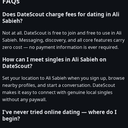
FAQs
Does DateScout charge fees for dating in Ali
Sabieh?
Not at all. DateScout is free to join and free to use in Ali
Sabieh. Messaging, discovery, and all core features carry
zero cost — no payment information is ever required.
How can I meet singles in Ali Sabieh on
DateScout?
Set your location to Ali Sabieh when you sign up, browse
nearby profiles, and start a conversation. DateScout
makes it easy to connect with genuine local singles
without any paywall.
I've never tried online dating — where do I
begin?