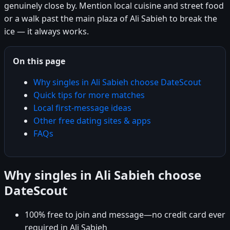
genuinely close by. Mention local cuisine and street food
or a walk past the main plaza of Ali Sabieh to break the
ice — it always works.
On this page
Why singles in Ali Sabieh choose DateScout
Quick tips for more matches
Local first-message ideas
Other free dating sites & apps
FAQs
Why singles in Ali Sabieh choose
DateScout
100% free to join and message—no credit card ever
required in Ali Sabieh