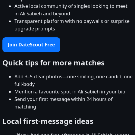
Active local community of singles looking to meet
in Ali Sabieh and beyond
Transparent platform with no paywalls or surprise
upgrade prompts
Join DateScout Free
Quick tips for more matches
Add 3–5 clear photos—one smiling, one candid, one
full-body
Mention a favourite spot in Ali Sabieh in your bio
Send your first message within 24 hours of
matching
Local first-message ideas